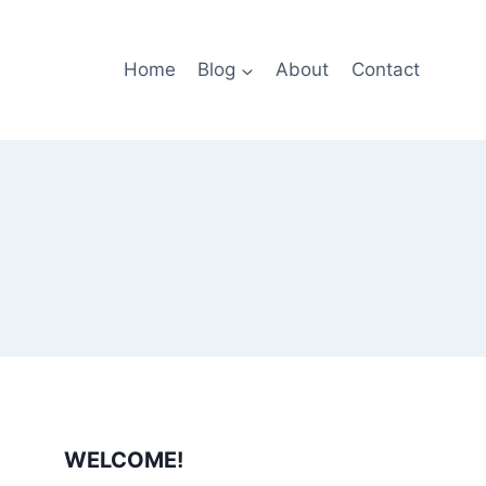
Home
Blog
About
Contact
WELCOME!