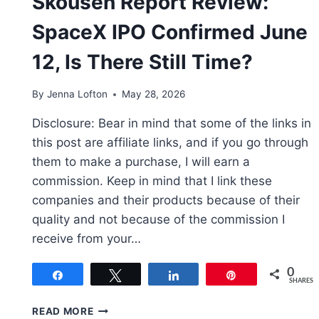
Skousen Report Review:
SpaceX IPO Confirmed June
12, Is There Still Time?
By
Jenna Lofton
May 28, 2026
Disclosure: Bear in mind that some of the links in
this post are affiliate links, and if you go through
them to make a purchase, I will earn a
commission. Keep in mind that I link these
companies and their products because of their
quality and not because of the commission I
receive from your…
0
Share
Tweet
Share
Pin
SHARES
SKOUSEN
READ MORE