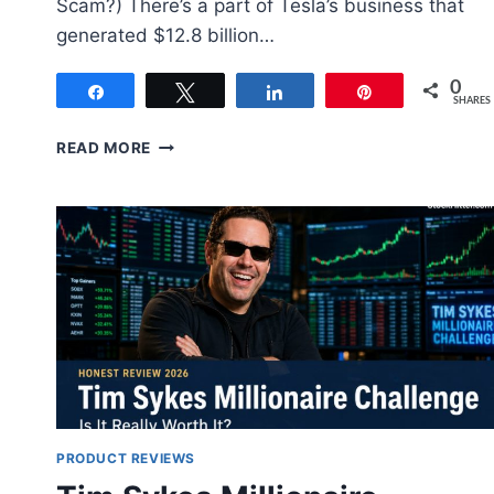
Scam?) There’s a part of Tesla’s business that
generated $12.8 billion…
0
Share
Tweet
Share
Pin
SHARES
GREEN
READ MORE
ZONE
FORTUNES
REVIEW
2026:
ADAM
O’DELL’S
+5,006%
PICK
VERIFIED
(REAL
MEMBER)
PRODUCT REVIEWS