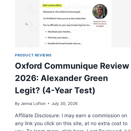
PRODUCT REVIEWS
Oxford Communique Review
2026: Alexander Green
Legit? (4-Year Test)
By
Jenna Lofton
July 30, 2026
Affiliate Disclosure: I may earn a commission on
any link you click on this site, at no extra cost to