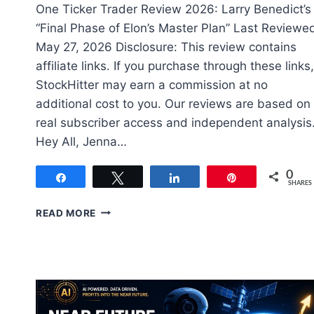
One Ticker Trader Review 2026: Larry Benedict’s
“Final Phase of Elon’s Master Plan” Last Reviewe
May 27, 2026 Disclosure: This review contains
affiliate links. If you purchase through these links,
StockHitter may earn a commission at no
additional cost to you. Our reviews are based on
real subscriber access and independent analysis
Hey All, Jenna…
0
Share
Tweet
Share
Pin
SHARES
ONE
READ MORE
TICKER
TRADER
REVIEW
(REAL
MEMBER)
MAY,
2026