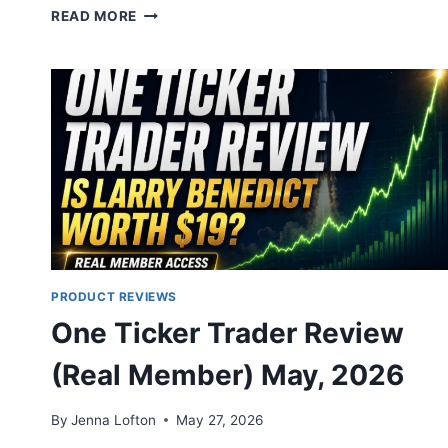
TIM
READ MORE
SYKES
MILLIONAIRE
CHALLENGE
REVIEW
2026:
LEGIT?
PRODUCT REVIEWS
One Ticker Trader Review
(Real Member) May, 2026
By
Jenna Lofton
May 27, 2026