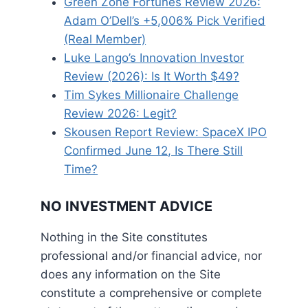
Green Zone Fortunes Review 2026:
Adam O’Dell’s +5,006% Pick Verified
(Real Member)
Luke Lango’s Innovation Investor
Review (2026): Is It Worth $49?
Tim Sykes Millionaire Challenge
Review 2026: Legit?
Skousen Report Review: SpaceX IPO
Confirmed June 12, Is There Still
Time?
NO INVESTMENT ADVICE
Nothing in the Site constitutes
professional and/or financial advice, nor
does any information on the Site
constitute a comprehensive or complete