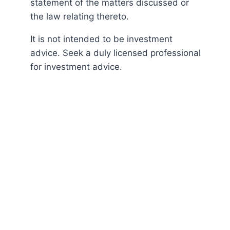
statement of the matters discussed or
the law relating thereto.
It is not intended to be investment
advice. Seek a duly licensed professional
for investment advice.