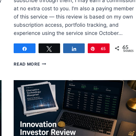
y
subscribe through them, I may earn a commission
at no extra cost to you. I’m also a paying member
of this service — this review is based on my own
subscription access, portfolio tracking, and
experience using the service since October…
65
Share
Tweet
Share
Pin
65
SHARES
POWER
READ MORE
GAUGE
REPORT
REVIEW
(JULY
2026):
REAL
MEMBER
RESULTS