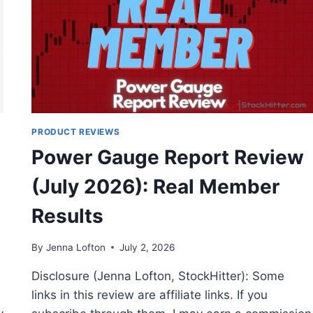
PRODUCT REVIEWS
Power Gauge Report Review
(July 2026): Real Member
Results
By
Jenna Lofton
July 2, 2026
Disclosure (Jenna Lofton, StockHitter): Some
links in this review are affiliate links. If you