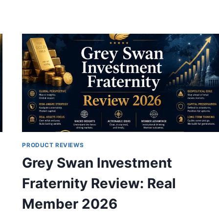
REPORT
REVIEW:
SPACEX
IPO
CONFIRMED
JUNE
12,
IS
THERE
STILL
TIME?
PRODUCT REVIEWS
Grey Swan Investment
Fraternity Review: Real
Member 2026