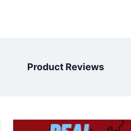
Product Reviews