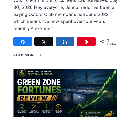
you. To learn more, click here. Last Reviewed Jul
30, 2026 Hey everyone, Jenna here. I’ve been a
paying Oxford Club member since June 2022,
which means I’ve now spent over four years
reading Alexander…
0
Share
Tweet
Share
Pin
SHARES
OXFORD
READ MORE
COMMUNIQUE
REVIEW
2026:
ALEXANDER
GREEN
LEGIT?
(4-
YEAR
TEST)