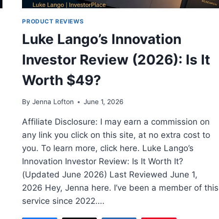
PRODUCT REVIEWS
Luke Lango’s Innovation
Investor Review (2026): Is It
Worth $49?
By
Jenna Lofton
June 1, 2026
Affiliate Disclosure: I may earn a commission on
any link you click on this site, at no extra cost to
you. To learn more, click here. Luke Lango’s
Innovation Investor Review: Is It Worth It?
(Updated June 2026) Last Reviewed June 1,
2026 Hey, Jenna here. I’ve been a member of this
service since 2022….