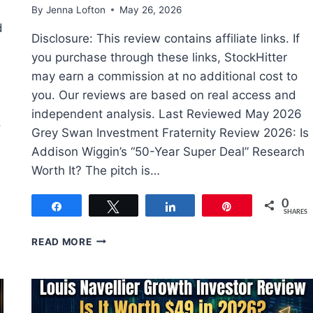
By
Jenna Lofton
May 26, 2026
d
Disclosure: This review contains affiliate links. If
you purchase through these links, StockHitter
may earn a commission at no additional cost to
you. Our reviews are based on real access and
independent analysis. Last Reviewed May 2026
.
Grey Swan Investment Fraternity Review 2026: Is
Addison Wiggin’s “50-Year Super Deal” Research
Worth It? The pitch is…
0
Share
Tweet
Share
Pin
SHARES
GREY
READ MORE
SWAN
INVESTMENT
FRATERNITY
REVIEW:
REAL