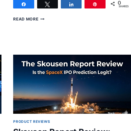
0
Share
Tweet
Share
Pin
SHARES
LUKE
READ MORE
LANGO’S
INNOVATION
INVESTOR
REVIEW
(2026):
IS
IT
WORTH
$49?
PRODUCT REVIEWS