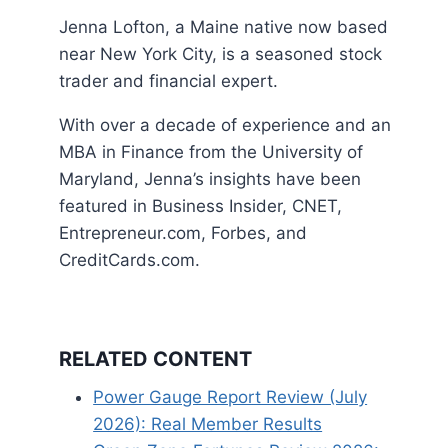
Jenna Lofton, a Maine native now based
near New York City, is a seasoned stock
trader and financial expert.
With over a decade of experience and an
MBA in Finance from the University of
Maryland, Jenna’s insights have been
featured in Business Insider, CNET,
Entrepreneur.com, Forbes, and
CreditCards.com.
RELATED CONTENT
Power Gauge Report Review (July
2026): Real Member Results