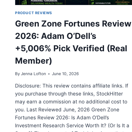
PRODUCT REVIEWS
Green Zone Fortunes Review
2026: Adam O’Dell’s
+5,006% Pick Verified (Real
Member)
By
Jenna Lofton
June 10, 2026
Disclosure: This review contains affiliate links. If
you purchase through these links, StockHitter
may earn a commission at no additional cost to
you. Last Reviewed June, 2026 Green Zone
Fortunes Review 2026: Is Adam O’Dell’s
Investment Research Service Worth It? (Or Is It a