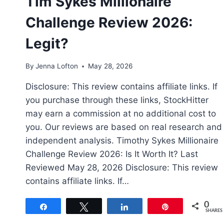
Tim Sykes Millionaire
Challenge Review 2026:
Legit?
By
Jenna Lofton
May 28, 2026
Disclosure: This review contains affiliate links. If
you purchase through these links, StockHitter
may earn a commission at no additional cost to
you. Our reviews are based on real research and
independent analysis. Timothy Sykes Millionaire
Challenge Review 2026: Is It Worth It? Last
Reviewed May 28, 2026 Disclosure: This review
contains affiliate links. If…
0
Share
Tweet
Share
Pin
SHARES