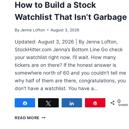
How to Build a Stock
Watchlist That Isn’t Garbage
By
Jenna Lofton
August 3, 2026
Updated: August 3, 2026 | By Jenna Lofton,
StockHitter.com Jenna’s Bottom Line Go check
your watchlist right now. I’ll wait. How many
tickers are on there? If the honest answer is
somewhere north of 60 and you couldn’t tell me
why half of them are there, congratulations, you
don’t have a watchlist. You have a…
0
Share
Tweet
Share
Pin
SHARES
HOW
READ MORE
TO
BUILD