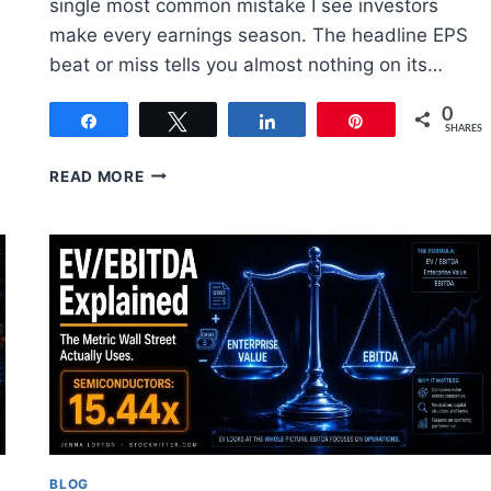
single most common mistake I see investors
make every earnings season. The headline EPS
beat or miss tells you almost nothing on its…
0
Share
Tweet
Share
Pin
SHARES
HOW
READ MORE
TO
READ
AN
EARNINGS
REPORT:
WHAT
ACTUALLY
MATTERS
BLOG