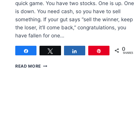
quick game. You have two stocks. One is up. One
is down. You need cash, so you have to sell
something. If your gut says “sell the winner, keep
the loser, it’ll come back,” congratulations, you
have fallen for one…
0
Share
Tweet
Share
Pin
SHARES
WHEN
READ MORE
TO
SELL
A
STOCK:
A
COMPLETE
FRAMEWORK