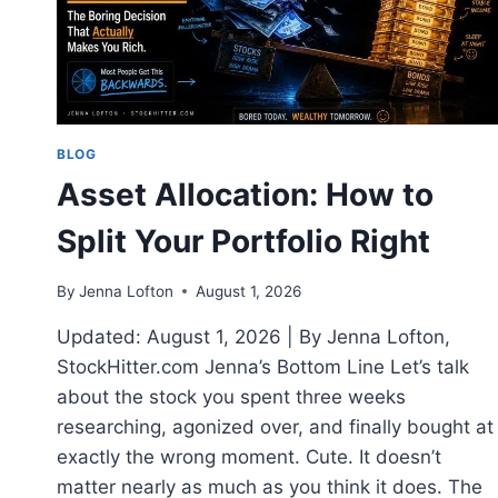
DO
IT
BLOG
Asset Allocation: How to
Split Your Portfolio Right
By
Jenna Lofton
August 1, 2026
Updated: August 1, 2026 | By Jenna Lofton,
StockHitter.com Jenna’s Bottom Line Let’s talk
about the stock you spent three weeks
researching, agonized over, and finally bought at
exactly the wrong moment. Cute. It doesn’t
matter nearly as much as you think it does. The