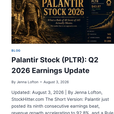
BLOG
Palantir Stock (PLTR): Q2
2026 Earnings Update
By
Jenna Lofton
August 3, 2026
Updated: August 3, 2026 | By Jenna Lofton,
StockHitter.com The Short Version: Palantir just
posted its ninth consecutive earnings beat,
revenue growth accelerating to 92.8%, and a Rule