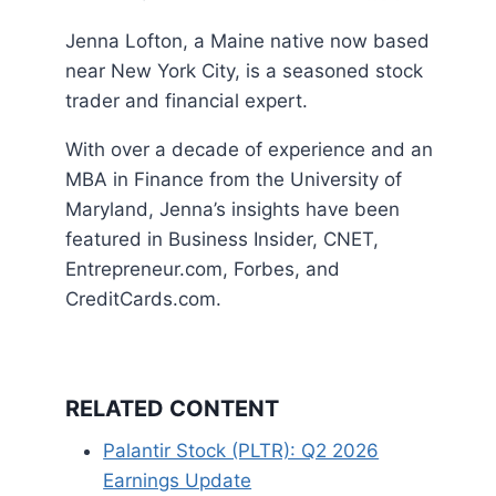
Jenna Lofton, a Maine native now based
near New York City, is a seasoned stock
trader and financial expert.
With over a decade of experience and an
MBA in Finance from the University of
Maryland, Jenna’s insights have been
featured in Business Insider, CNET,
Entrepreneur.com, Forbes, and
CreditCards.com.
RELATED CONTENT
Palantir Stock (PLTR): Q2 2026
Earnings Update