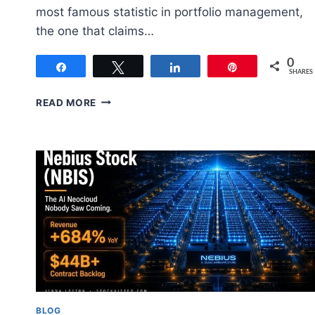
most famous statistic in portfolio management,
the one that claims…
0
Share
Tweet
Share
Pin
SHARES
ASSET
READ MORE
ALLOCATION:
HOW
TO
SPLIT
YOUR
PORTFOLIO
RIGHT
BLOG