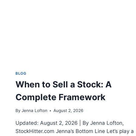
A
STOCK
WATCHLIST
THAT
ISN’T
GARBAGE
BLOG
When to Sell a Stock: A
Complete Framework
By
Jenna Lofton
August 2, 2026
Updated: August 2, 2026 | By Jenna Lofton,
StockHitter.com Jenna’s Bottom Line Let’s play a