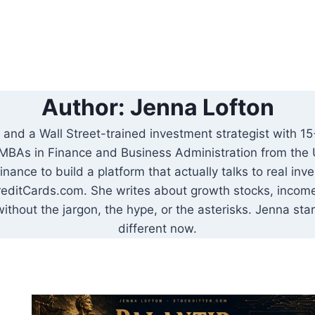
Author: Jenna Lofton
and a Wall Street-trained investment strategist with 15+
MBAs in Finance and Business Administration from the U
 finance to build a platform that actually talks to real i
editCards.com. She writes about growth stocks, income 
without the jargon, the hype, or the asterisks. Jenna sta
different now.