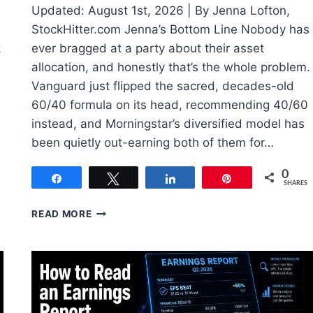
Updated: August 1st, 2026 | By Jenna Lofton,
StockHitter.com Jenna’s Bottom Line Nobody has
t
ever bragged at a party about their asset
allocation, and honestly that’s the whole problem.
Vanguard just flipped the sacred, decades-old
60/40 formula on its head, recommending 40/60
instead, and Morningstar’s diversified model has
been quietly out-earning both of them for…
0
Share
Tweet
Share
Pin
SHARES
HOW
READ MORE
TO
BUILD
AN
INVESTMENT
PORTFOLIO
IN