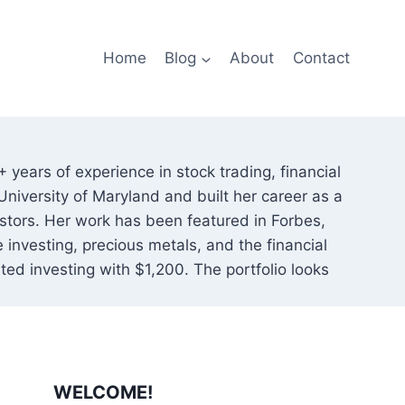
Home
Blog
About
Contact
 years of experience in stock trading, financial
niversity of Maryland and built her career as a
nvestors. Her work has been featured in Forbes,
investing, precious metals, and the financial
rted investing with $1,200. The portfolio looks
WELCOME!