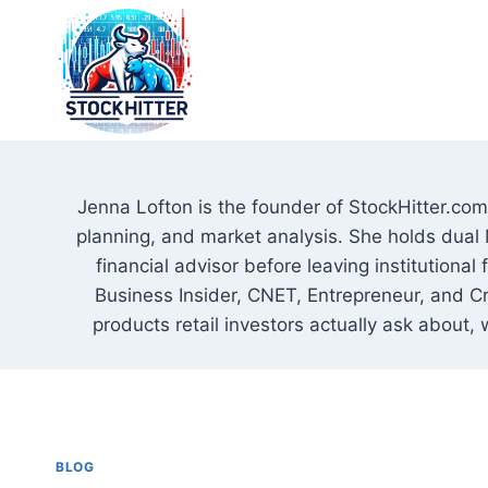
Skip
to
content
Jenna Lofton is the founder of StockHitter.com 
planning, and market analysis. She holds dual 
financial advisor before leaving institutional
Business Insider, CNET, Entrepreneur, and Cr
products retail investors actually ask about, 
BLOG