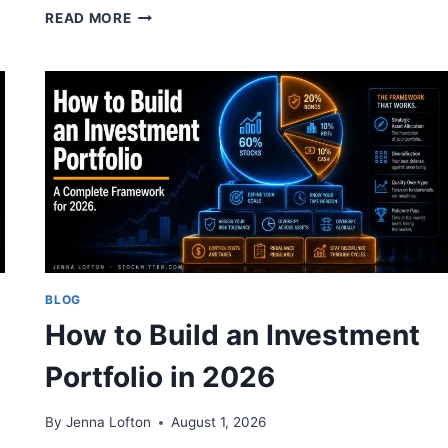
POSITION
READ MORE
SIZING:
HOW
MUCH
OF
ANY
STOCK
TO
OWN
BLOG
How to Build an Investment
Portfolio in 2026
By
Jenna Lofton
August 1, 2026