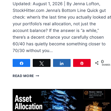
Updated: August 1, 2026 | By Jenna Lofton,
StockHitter.com Jenna’s Bottom Line Quick gut
check: when’s the last time you actually looked a
your portfolio’s real allocation, not just the
account balance? If the answer is “a while,”
there’s a decent chance your carefully chosen
60/40 has quietly become something closer to
70/30 without you…
0
Share
Tweet
Share
Pin
SHARES
PORTFOLIO
READ MORE
REBALANCING:
WHEN
AND
HOW
TO
ACTUALLY