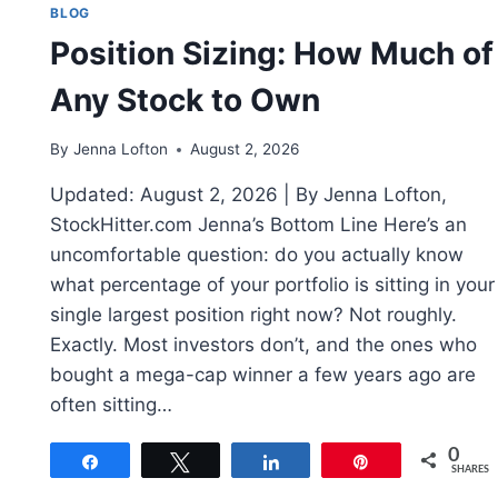
BLOG
Position Sizing: How Much of
Any Stock to Own
By
Jenna Lofton
August 2, 2026
Updated: August 2, 2026 | By Jenna Lofton,
StockHitter.com Jenna’s Bottom Line Here’s an
uncomfortable question: do you actually know
what percentage of your portfolio is sitting in your
single largest position right now? Not roughly.
Exactly. Most investors don’t, and the ones who
bought a mega-cap winner a few years ago are
often sitting…
0
Share
Tweet
Share
Pin
SHARES