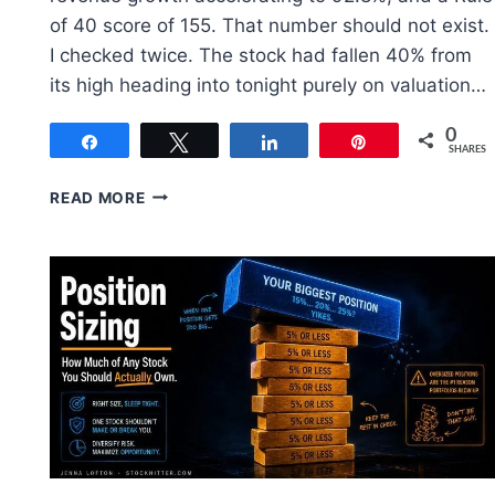
of 40 score of 155. That number should not exist.
I checked twice. The stock had fallen 40% from
its high heading into tonight purely on valuation…
0
Share
Tweet
Share
Pin
SHARES
PALANTIR
READ MORE
STOCK
(PLTR):
Q2
2026
EARNINGS
UPDATE