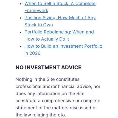
When to Sell a Stock: A Complete
Framework
Position Sizing: How Much of Any
Stock to Own
Portfolio Rebalancing: When and
How to Actually Do It
How to Build an Investment Portfolio
in 2026
NO INVESTMENT ADVICE
Nothing in the Site constitutes
professional and/or financial advice, nor
does any information on the Site
constitute a comprehensive or complete
statement of the matters discussed or
the law relating thereto.