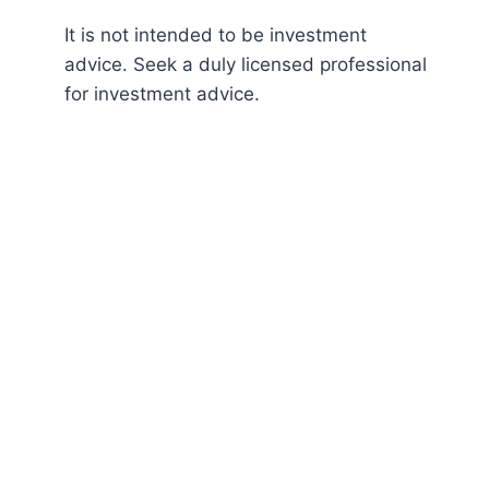
It is not intended to be investment
advice. Seek a duly licensed professional
for investment advice.