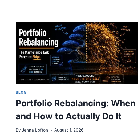
BLOG
Portfolio Rebalancing: When
and How to Actually Do It
By
Jenna Lofton
August 1, 2026