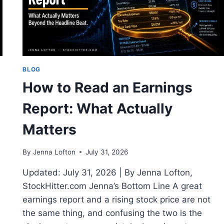
2026
BLOG
How to Read an Earnings
Report: What Actually
Matters
By
Jenna Lofton
July 31, 2026
Updated: July 31, 2026 | By Jenna Lofton,
StockHitter.com Jenna’s Bottom Line A great
earnings report and a rising stock price are not
the same thing, and confusing the two is the