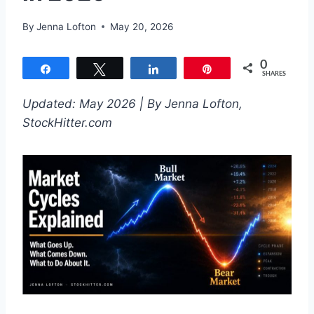
By
Jenna Lofton
May 20, 2026
0
Share
Tweet
Share
Pin
SHARES
Updated: May 2026 | By Jenna Lofton,
StockHitter.com