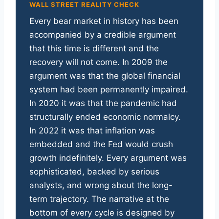
WALL STREET REALITY CHECK
Every bear market in history has been
accompanied by a credible argument
that this time is different and the
recovery will not come. In 2009 the
argument was that the global financial
system had been permanently impaired.
In 2020 it was that the pandemic had
structurally ended economic normalcy.
In 2022 it was that inflation was
embedded and the Fed would crush
growth indefinitely. Every argument was
sophisticated, backed by serious
analysts, and wrong about the long-
term trajectory. The narrative at the
bottom of every cycle is designed by