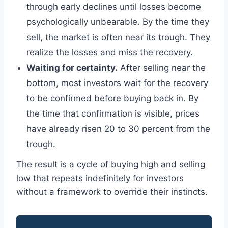
through early declines until losses become
psychologically unbearable. By the time they
sell, the market is often near its trough. They
realize the losses and miss the recovery.
Waiting for certainty.
After selling near the
bottom, most investors wait for the recovery
to be confirmed before buying back in. By
the time that confirmation is visible, prices
have already risen 20 to 30 percent from the
trough.
The result is a cycle of buying high and selling
low that repeats indefinitely for investors
without a framework to override their instincts.