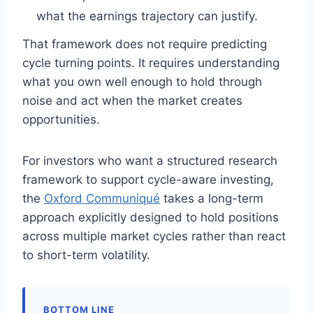
what the earnings trajectory can justify.
That framework does not require predicting
cycle turning points. It requires understanding
what you own well enough to hold through
noise and act when the market creates
opportunities.
For investors who want a structured research
framework to support cycle-aware investing,
the
Oxford Communiqué
takes a long-term
approach explicitly designed to hold positions
across multiple market cycles rather than react
to short-term volatility.
BOTTOM LINE