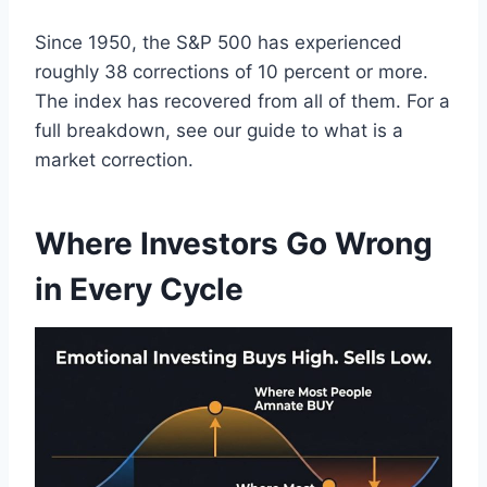
Since 1950, the S&P 500 has experienced
roughly 38 corrections of 10 percent or more.
The index has recovered from all of them. For a
full breakdown, see our guide to what is a
market correction.
Where Investors Go Wrong
in Every Cycle