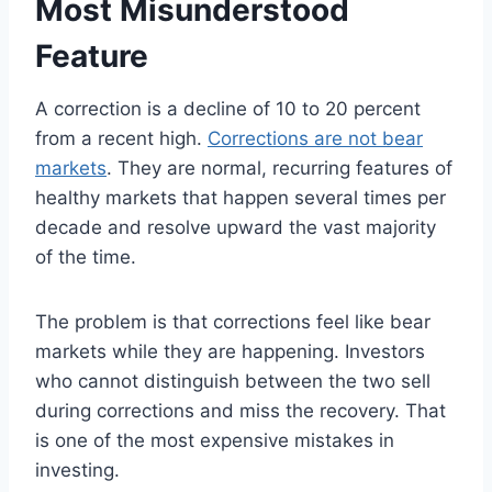
Most Misunderstood
Feature
A correction is a decline of 10 to 20 percent
from a recent high.
Corrections are not bear
markets
. They are normal, recurring features of
healthy markets that happen several times per
decade and resolve upward the vast majority
of the time.
The problem is that corrections feel like bear
markets while they are happening. Investors
who cannot distinguish between the two sell
during corrections and miss the recovery. That
is one of the most expensive mistakes in
investing.