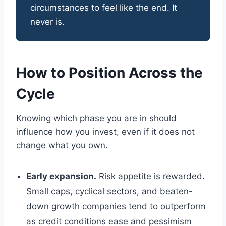
circumstances to feel like the end. It
never is.
How to Position Across the
Cycle
Knowing which phase you are in should
influence how you invest, even if it does not
change what you own.
Early expansion.
Risk appetite is rewarded.
Small caps, cyclical sectors, and beaten-
down growth companies tend to outperform
as credit conditions ease and pessimism