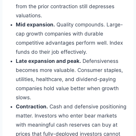
from the prior contraction still depresses
valuations.
Mid expansion.
Quality compounds. Large-
cap growth companies with durable
competitive advantages perform well. Index
funds do their job effectively.
Late expansion and peak.
Defensiveness
becomes more valuable. Consumer staples,
utilities, healthcare, and dividend-paying
companies hold value better when growth
slows.
Contraction.
Cash and defensive positioning
matter. Investors who enter bear markets
with meaningful cash reserves can buy at
prices that fully-deployed investors cannot