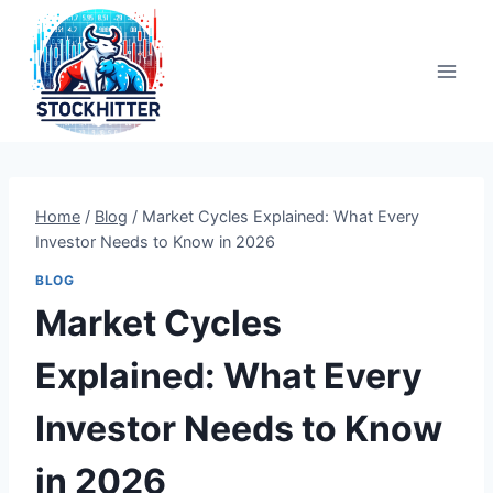
Skip
to
content
Home
/
Blog
/
Market Cycles Explained: What Every
Investor Needs to Know in 2026
BLOG
Market Cycles
Explained: What Every
Investor Needs to Know
in 2026