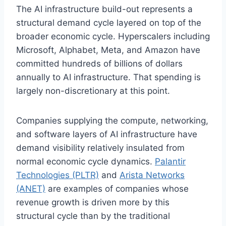
The AI infrastructure build-out represents a
structural demand cycle layered on top of the
broader economic cycle. Hyperscalers including
Microsoft, Alphabet, Meta, and Amazon have
committed hundreds of billions of dollars
annually to AI infrastructure. That spending is
largely non-discretionary at this point.
Companies supplying the compute, networking,
and software layers of AI infrastructure have
demand visibility relatively insulated from
normal economic cycle dynamics.
Palantir
Technologies (PLTR)
and
Arista Networks
(ANET)
are examples of companies whose
revenue growth is driven more by this
structural cycle than by the traditional