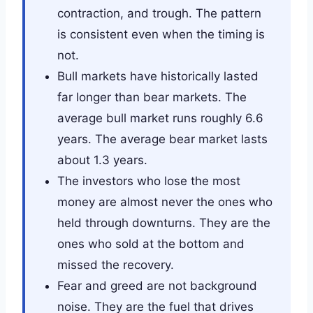
contraction, and trough. The pattern
is consistent even when the timing is
not.
Bull markets have historically lasted
far longer than bear markets. The
average bull market runs roughly 6.6
years. The average bear market lasts
about 1.3 years.
The investors who lose the most
money are almost never the ones who
held through downturns. They are the
ones who sold at the bottom and
missed the recovery.
Fear and greed are not background
noise. They are the fuel that drives