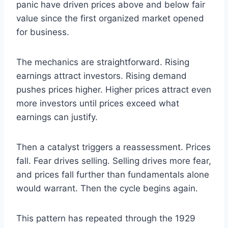
panic have driven prices above and below fair
value since the first organized market opened
for business.
The mechanics are straightforward. Rising
earnings attract investors. Rising demand
pushes prices higher. Higher prices attract even
more investors until prices exceed what
earnings can justify.
Then a catalyst triggers a reassessment. Prices
fall. Fear drives selling. Selling drives more fear,
and prices fall further than fundamentals alone
would warrant. Then the cycle begins again.
This pattern has repeated through the 1929