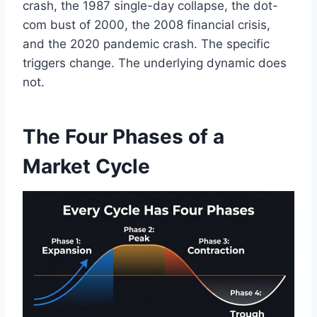
crash, the 1987 single-day collapse, the dot-
com bust of 2000, the 2008 financial crisis,
and the 2020 pandemic crash. The specific
triggers change. The underlying dynamic does
not.
The Four Phases of a
Market Cycle