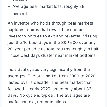
Average bear market loss: roughly 38
percent
An investor who holds through bear markets
captures returns that dwarf those of an
investor who tries to exit and re-enter. Missing
just the 10 best days in the S&P 500 over any
20-year period cuts total returns roughly in half.
Those best days cluster near market bottoms.
Individual cycles vary significantly from the
averages. The bull market from 2009 to 2020
lasted over a decade. The bear market that
followed in early 2020 lasted only about 33
days. No cycle is typical. The averages are
useful context, not predictions.