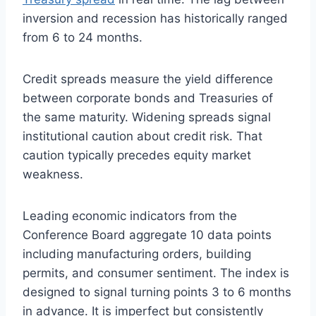
inversion and recession has historically ranged
from 6 to 24 months.
Credit spreads measure the yield difference
between corporate bonds and Treasuries of
the same maturity. Widening spreads signal
institutional caution about credit risk. That
caution typically precedes equity market
weakness.
Leading economic indicators from the
Conference Board aggregate 10 data points
including manufacturing orders, building
permits, and consumer sentiment. The index is
designed to signal turning points 3 to 6 months
in advance. It is imperfect but consistently