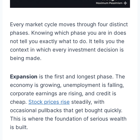
Every market cycle moves through four distinct
phases. Knowing which phase you are in does
not tell you exactly what to do. It tells you the
context in which every investment decision is
being made.
Expansion
is the first and longest phase. The
economy is growing, unemployment is falling,
corporate earnings are rising, and credit is
cheap.
Stock prices rise
steadily, with
occasional pullbacks that get bought quickly.
This is where the foundation of serious wealth
is built.