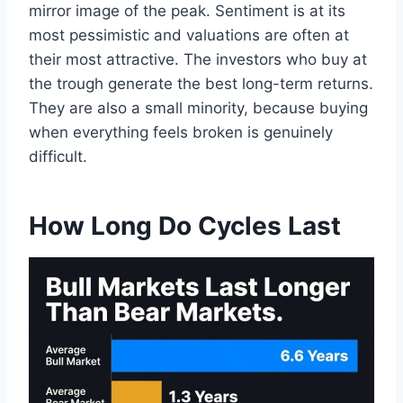
mirror image of the peak. Sentiment is at its
most pessimistic and valuations are often at
their most attractive. The investors who buy at
the trough generate the best long-term returns.
They are also a small minority, because buying
when everything feels broken is genuinely
difficult.
How Long Do Cycles Last