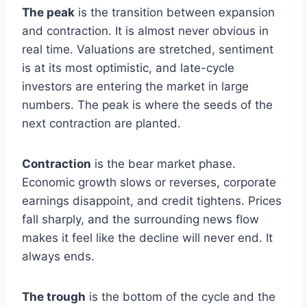
The peak
is the transition between expansion
and contraction. It is almost never obvious in
real time. Valuations are stretched, sentiment
is at its most optimistic, and late-cycle
investors are entering the market in large
numbers. The peak is where the seeds of the
next contraction are planted.
Contraction
is the bear market phase.
Economic growth slows or reverses, corporate
earnings disappoint, and credit tightens. Prices
fall sharply, and the surrounding news flow
makes it feel like the decline will never end. It
always ends.
The trough
is the bottom of the cycle and the