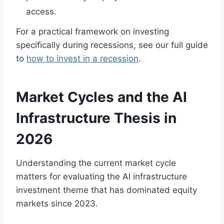
access.
For a practical framework on investing
specifically during recessions, see our full guide
to
how to invest in a recession
.
Market Cycles and the AI
Infrastructure Thesis in
2026
Understanding the current market cycle
matters for evaluating the AI infrastructure
investment theme that has dominated equity
markets since 2023.