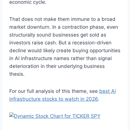
economic cycle.
That does not make them immune to a broad
market downturn. In a contraction phase, even
structurally sound businesses get sold as
investors raise cash. But a recession-driven
decline would likely create buying opportunities
in AI infrastructure names rather than signal
deterioration in their underlying business
thesis.
For our full analysis of this theme, see
best AI
infrastructure stocks to watch in 2026
.