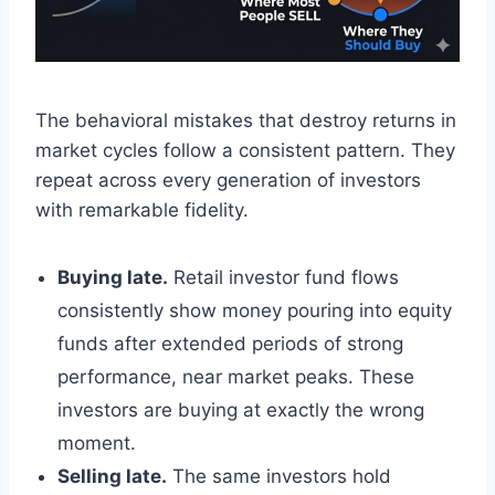
The behavioral mistakes that destroy returns in
market cycles follow a consistent pattern. They
repeat across every generation of investors
with remarkable fidelity.
Buying late.
Retail investor fund flows
consistently show money pouring into equity
funds after extended periods of strong
performance, near market peaks. These
investors are buying at exactly the wrong
moment.
Selling late.
The same investors hold