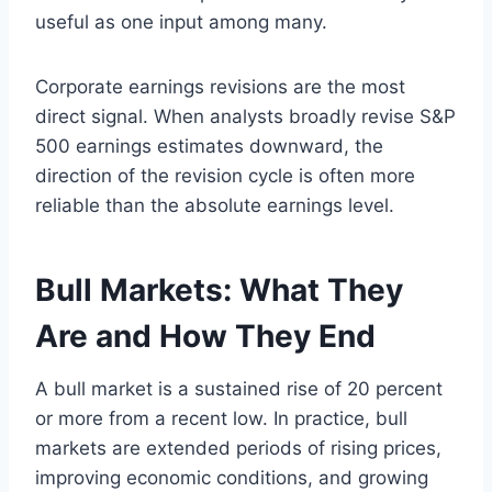
useful as one input among many.
Corporate earnings revisions are the most
direct signal. When analysts broadly revise S&P
500 earnings estimates downward, the
direction of the revision cycle is often more
reliable than the absolute earnings level.
Bull Markets: What They
Are and How They End
A bull market is a sustained rise of 20 percent
or more from a recent low. In practice, bull
markets are extended periods of rising prices,
improving economic conditions, and growing