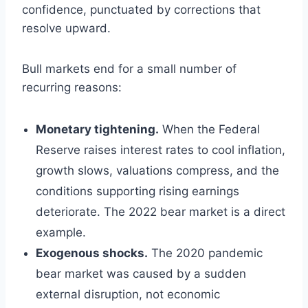
confidence, punctuated by corrections that
resolve upward.
Bull markets end for a small number of
recurring reasons:
Monetary tightening.
When the Federal
Reserve raises interest rates to cool inflation,
growth slows, valuations compress, and the
conditions supporting rising earnings
deteriorate. The 2022 bear market is a direct
example.
Exogenous shocks.
The 2020 pandemic
bear market was caused by a sudden
external disruption, not economic