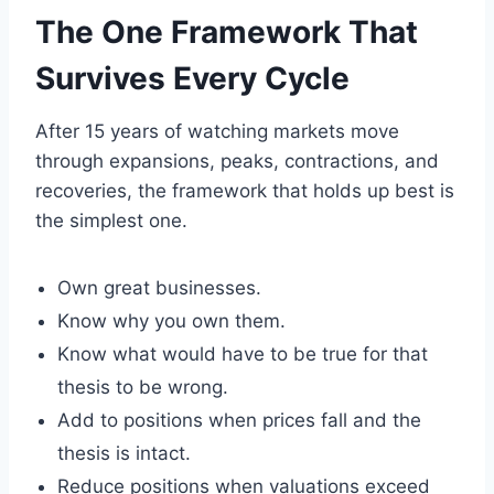
The One Framework That
Survives Every Cycle
After 15 years of watching markets move
through expansions, peaks, contractions, and
recoveries, the framework that holds up best is
the simplest one.
Own great businesses.
Know why you own them.
Know what would have to be true for that
thesis to be wrong.
Add to positions when prices fall and the
thesis is intact.
Reduce positions when valuations exceed