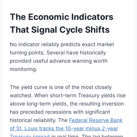
The Economic Indicators
That Signal Cycle Shifts
No indicator reliably predicts exact market
turning points. Several have historically
provided useful advance warning worth
monitoring.
The yield curve is one of the most closely
watched. When short-term Treasury yields rise
above long-term yields, the resulting inversion
has preceded recessions with significant
historical reliability. The
Federal Reserve Bank
of St. Louis tracks the 10-year minus 2-year
Treasury spread
in real time. The lag between