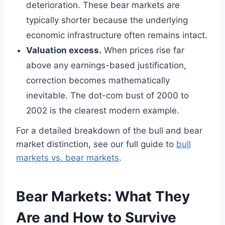
deterioration. These bear markets are
typically shorter because the underlying
economic infrastructure often remains intact.
Valuation excess.
When prices rise far
above any earnings-based justification,
correction becomes mathematically
inevitable. The dot-com bust of 2000 to
2002 is the clearest modern example.
For a detailed breakdown of the bull and bear
market distinction, see our full guide to
bull
markets vs. bear markets
.
Bear Markets: What They
Are and How to Survive