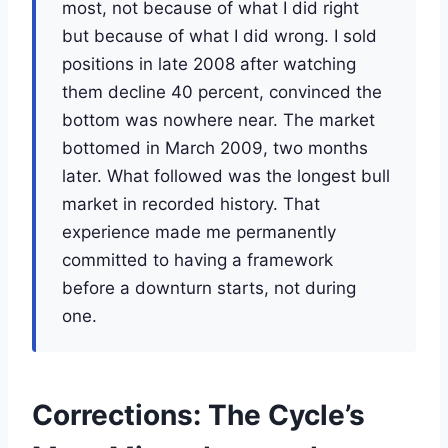
most, not because of what I did right
but because of what I did wrong. I sold
positions in late 2008 after watching
them decline 40 percent, convinced the
bottom was nowhere near. The market
bottomed in March 2009, two months
later. What followed was the longest bull
market in recorded history. That
experience made me permanently
committed to having a framework
before a downturn starts, not during
one.
Corrections: The Cycle’s