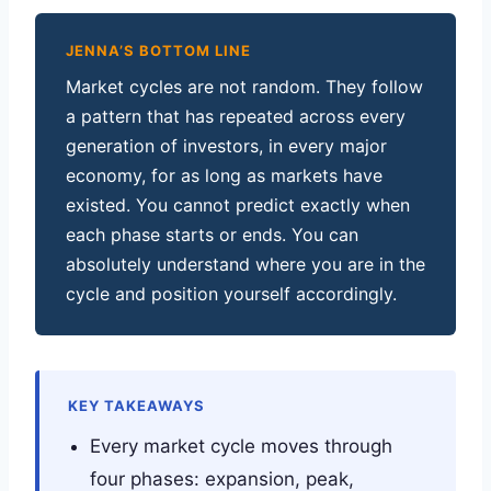
JENNA’S BOTTOM LINE
Market cycles are not random. They follow
a pattern that has repeated across every
generation of investors, in every major
economy, for as long as markets have
existed. You cannot predict exactly when
each phase starts or ends. You can
absolutely understand where you are in the
cycle and position yourself accordingly.
KEY TAKEAWAYS
Every market cycle moves through
four phases: expansion, peak,