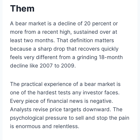
Them
A bear market is a decline of 20 percent or
more from a recent high, sustained over at
least two months. That definition matters
because a sharp drop that recovers quickly
feels very different from a grinding 18-month
decline like 2007 to 2009.
The practical experience of a bear market is
one of the hardest tests any investor faces.
Every piece of financial news is negative.
Analysts revise price targets downward. The
psychological pressure to sell and stop the pain
is enormous and relentless.