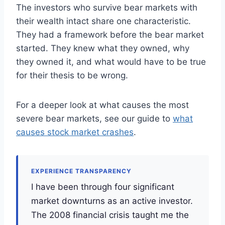
The investors who survive bear markets with
their wealth intact share one characteristic.
They had a framework before the bear market
started. They knew what they owned, why
they owned it, and what would have to be true
for their thesis to be wrong.
For a deeper look at what causes the most
severe bear markets, see our guide to
what
causes stock market crashes
.
EXPERIENCE TRANSPARENCY
I have been through four significant
market downturns as an active investor.
The 2008 financial crisis taught me the