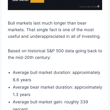
Bull markets last much longer than bear
markets. That single fact is one of the most
useful and underappreciated in all of investing.
Based on historical S&P 500 data going back to
the mid-20th century:
Average bull market duration: approximately
6.6 years
Average bear market duration: approximately
1.3 years
Average bull market gain: roughly 339
percent