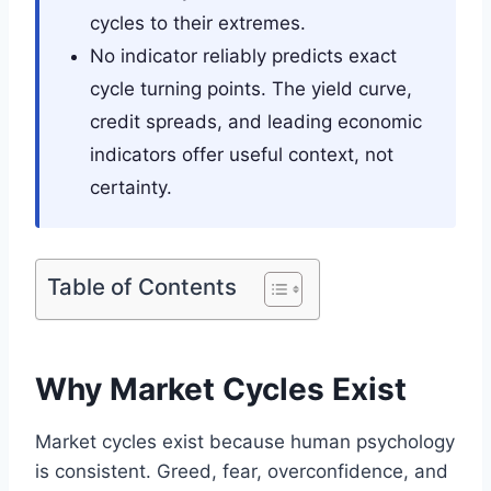
cycles to their extremes.
No indicator reliably predicts exact
cycle turning points. The yield curve,
credit spreads, and leading economic
indicators offer useful context, not
certainty.
Table of Contents
Why Market Cycles Exist
Market cycles exist because human psychology
is consistent. Greed, fear, overconfidence, and