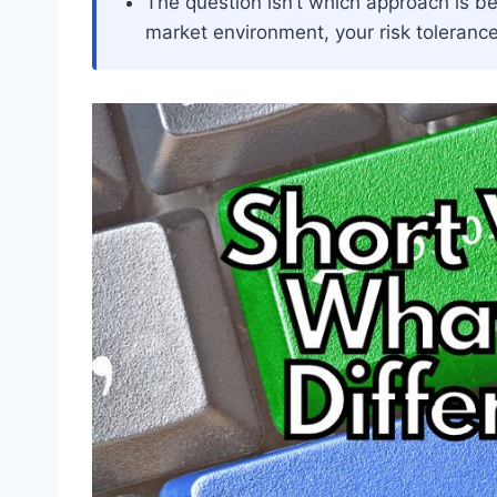
The question isn’t which approach is bett
market environment, your risk tolerance