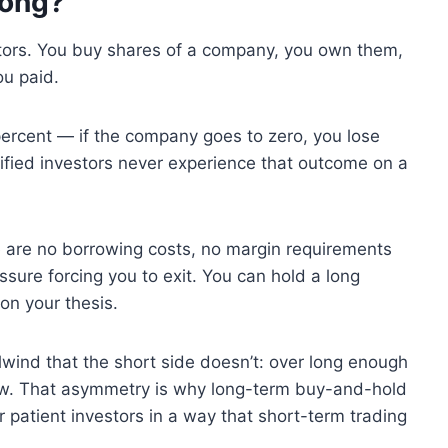
Long?
stors. You buy shares of a company, you own them,
ou paid.
ercent — if the company goes to zero, you lose
rsified investors never experience that outcome on a
re are no borrowing costs, no margin requirements
sure forcing you to exit. You can hold a long
on your thesis.
ilwind that the short side doesn’t: over long enough
row. That asymmetry is why long-term buy-and-hold
r patient investors in a way that short-term trading