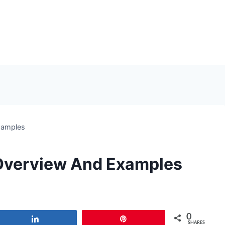
xamples
 Overview And Examples
0
Share
Pin
SHARES