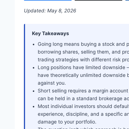
Updated: May 8, 2026
Key Takeaways
Going long means buying a stock and pro
borrowing shares, selling them, and profi
trading strategies with different risk pro
Long positions have limited downside —
have theoretically unlimited downside b
against you.
Short selling requires a margin account
can be held in a standard brokerage ac
Most individual investors should default
experience, discipline, and a specific 
damage to your portfolio.