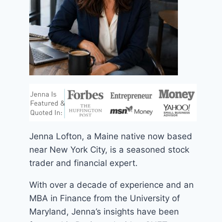
Jenna Lofton, a Maine native now based
near New York City, is a seasoned stock
trader and financial expert.
With over a decade of experience and an
MBA in Finance from the University of
Maryland, Jenna’s insights have been