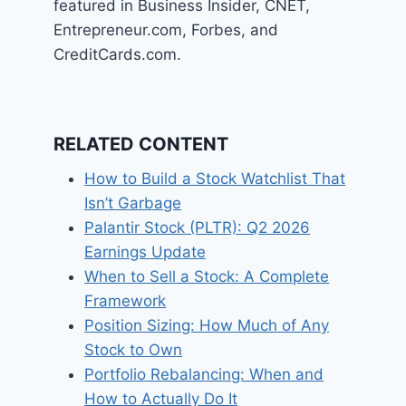
featured in Business Insider, CNET,
Entrepreneur.com, Forbes, and
CreditCards.com.
RELATED CONTENT
How to Build a Stock Watchlist That
Isn’t Garbage
Palantir Stock (PLTR): Q2 2026
Earnings Update
When to Sell a Stock: A Complete
Framework
Position Sizing: How Much of Any
Stock to Own
Portfolio Rebalancing: When and
How to Actually Do It