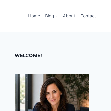
Home
Blog
About
Contact
WELCOME!