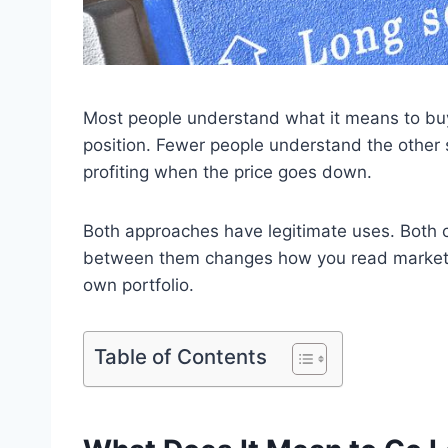
Most people understand what it means to buy a
position. Fewer people understand the other 
profiting when the price goes down.
Both approaches have legitimate uses. Both c
between them changes how you read market 
own portfolio.
Table of Contents