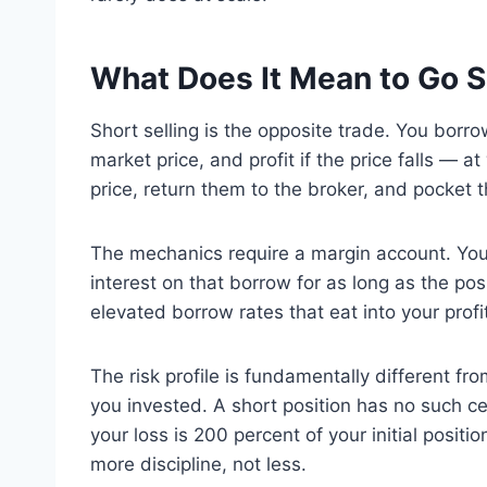
What Does It Mean to Go S
Short selling is the opposite trade. You borro
market price, and profit if the price falls — 
price, return them to the broker, and pocket t
The mechanics require a margin account. Yo
interest on that borrow for as long as the po
elevated borrow rates that eat into your prof
The risk profile is fundamentally different fr
you invested. A short position has no such ce
your loss is 200 percent of your initial posi
more discipline, not less.