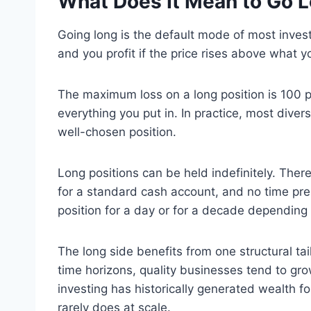
What Does It Mean to Go 
Going long is the default mode of most inve
and you profit if the price rises above what y
The maximum loss on a long position is 100 p
everything you put in. In practice, most dive
well-chosen position.
Long positions can be held indefinitely. The
for a standard cash account, and no time pres
position for a day or for a decade depending 
The long side benefits from one structural ta
time horizons, quality businesses tend to g
investing has historically generated wealth fo
rarely does at scale.