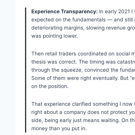
Experience Transparency:
In early 2021 I
expected on the fundamentals — and still 
deteriorating margins, slowing revenue gro
was pointing lower.
Then retail traders coordinated on social 
thesis was correct. The timing was catastro
through the squeeze, convinced the funda
Some of them were right eventually. But “e
on the position.
That experience clarified something I now 
right about a company does not protect yo
side, being early just means waiting. On t
money than you put in.