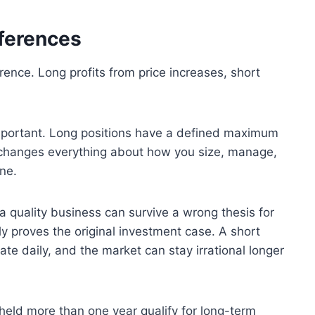
fferences
erence. Long profits from price increases, short
important. Long positions have a defined maximum
ct changes everything about how you size, manage,
ne.
 a quality business can survive a wrong thesis for
y proves the original investment case. A short
te daily, and the market can stay irrational longer
 held more than one year qualify for long-term