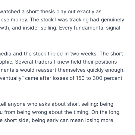
 watched a short thesis play out exactly as
lose money. The stock I was tracking had genuinely
wth, and insider selling. Every fundamental signal
media and the stock tripled in two weeks. The short
phic. Several traders I knew held their positions
mentals would reassert themselves quickly enough.
ventually” came after losses of 150 to 300 percent
tell anyone who asks about short selling: being
u from being wrong about the timing. On the long
he short side, being early can mean losing more