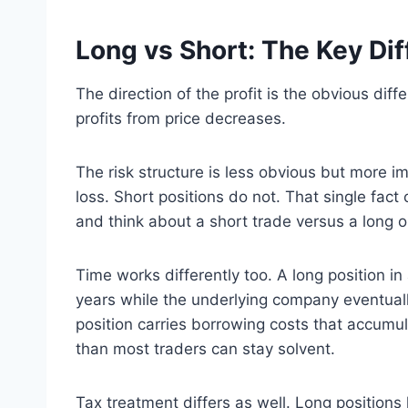
Long vs Short: The Key Di
The direction of the profit is the obvious diff
profits from price decreases.
The risk structure is less obvious but more 
loss. Short positions do not. That single fa
and think about a short trade versus a long o
Time works differently too. A long position in
years while the underlying company eventuall
position carries borrowing costs that accumula
than most traders can stay solvent.
Tax treatment differs as well. Long positions