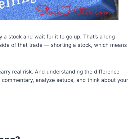
 stock and wait for it to go up. That’s a long
side of that trade — shorting a stock, which means
arry real risk. And understanding the difference
commentary, analyze setups, and think about your