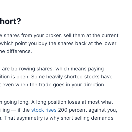
hort?
w shares from your broker, sell them at the current
at which point you buy the shares back at the lower
he difference.
u are borrowing shares, which means paying
sition is open. Some heavily shorted stocks have
it even when the trade goes in your direction.
om going long. A long position loses at most what
iling — if the
stock rises
200 percent against you,
tion. That asymmetry is why short selling demands