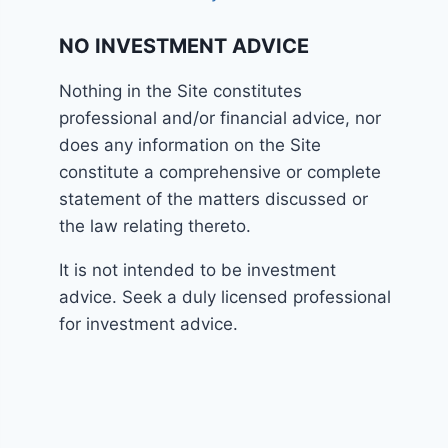
NO INVESTMENT ADVICE
Nothing in the Site constitutes
professional and/or financial advice, nor
does any information on the Site
constitute a comprehensive or complete
statement of the matters discussed or
the law relating thereto.
It is not intended to be investment
advice. Seek a duly licensed professional
for investment advice.