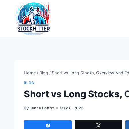
Skip
to
content
Home
/
Blog
/
Short vs Long Stocks, Overview And E
BLOG
Short vs Long Stocks,
By
Jenna Lofton
May 8, 2026
Share
Tweet