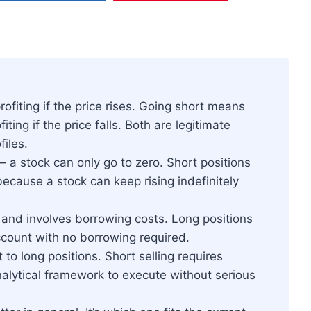
fiting if the price rises. Going short means
ting if the price falls. Both are legitimate
files.
 a stock can only go to zero. Short positions
ecause a stock can keep rising indefinitely
 and involves borrowing costs. Long positions
count with no borrowing required.
 to long positions. Short selling requires
analytical framework to execute without serious