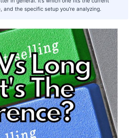
er in general. It’s which one fits the current
, and the specific setup you’re analyzing.