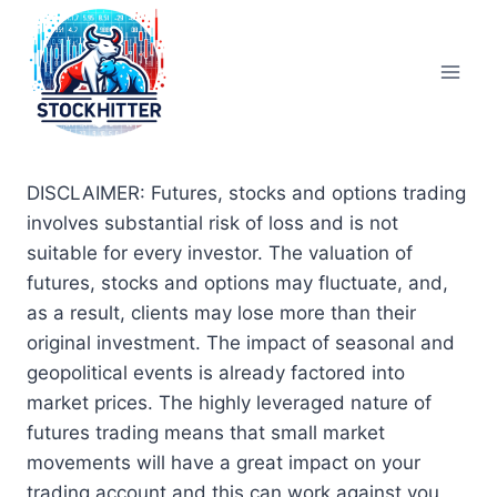
Skip
to
content
DISCLAIMER: Futures, stocks and options trading
involves substantial risk of loss and is not
suitable for every investor. The valuation of
futures, stocks and options may fluctuate, and,
as a result, clients may lose more than their
original investment. The impact of seasonal and
geopolitical events is already factored into
market prices. The highly leveraged nature of
futures trading means that small market
movements will have a great impact on your
trading account and this can work against you,