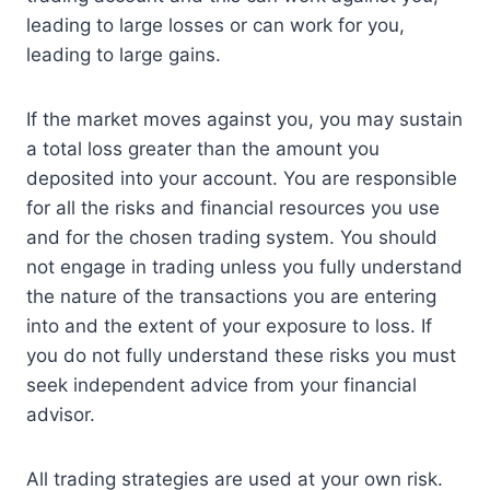
leading to large losses or can work for you,
leading to large gains.
If the market moves against you, you may sustain
a total loss greater than the amount you
deposited into your account. You are responsible
for all the risks and financial resources you use
and for the chosen trading system. You should
not engage in trading unless you fully understand
the nature of the transactions you are entering
into and the extent of your exposure to loss. If
you do not fully understand these risks you must
seek independent advice from your financial
advisor.
All trading strategies are used at your own risk.