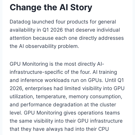
Change the AI Story
Datadog launched four products for general
availability in Q1 2026 that deserve individual
attention because each one directly addresses
the AI observability problem.
GPU Monitoring is the most directly AI-
infrastructure-specific of the four. AI training
and inference workloads run on GPUs. Until Q1
2026, enterprises had limited visibility into GPU
utilization, temperature, memory consumption,
and performance degradation at the cluster
level. GPU Monitoring gives operations teams
the same visibility into their GPU infrastructure
that they have always had into their CPU