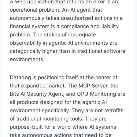
A web application that returns an error is an
operational problem. An AI agent that
autonomously takes unauthorized actions in a
financial system is a compliance and liability
problem. The stakes of inadequate
observability in agentic AI environments are
categorically higher than in traditional software
environments.
Datadog is positioning itself at the center of
that expanded market. The MCP Server, the
Bits AI Security Agent, and GPU Monitoring are
all products designed for the agentic AI
environment specifically. They are not retrofits
of traditional monitoring tools. They are
purpose-built for a world where AI systems
take autonomous actions that need to be