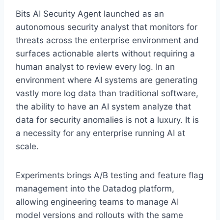
Bits AI Security Agent launched as an
autonomous security analyst that monitors for
threats across the enterprise environment and
surfaces actionable alerts without requiring a
human analyst to review every log. In an
environment where AI systems are generating
vastly more log data than traditional software,
the ability to have an AI system analyze that
data for security anomalies is not a luxury. It is
a necessity for any enterprise running AI at
scale.
Experiments brings A/B testing and feature flag
management into the Datadog platform,
allowing engineering teams to manage AI
model versions and rollouts with the same