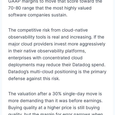
GAAP margins to move that score toward the
70-80 range that the most highly valued
software companies sustain.
The competitive risk from cloud-native
observability tools is real and increasing. If the
major cloud providers invest more aggressively
in their native observability platforms,
enterprises with concentrated cloud
deployments may reduce their Datadog spend.
Datadog’s multi-cloud positioning is the primary
defense against this risk.
The valuation after a 30% single-day move is
more demanding than it was before earnings.
Buying quality at a higher price is still buying
quality, but the margin for error narrows when