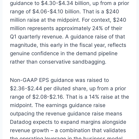
guidance to $4.30-$4.34 billion, up from a prior
range of $4.06-$4.10 billion. That is a $240
million raise at the midpoint. For context, $240
million represents approximately 24% of their
Q1 quarterly revenue. A guidance raise of that
magnitude, this early in the fiscal year, reflects
genuine confidence in the demand pipeline
rather than conservative sandbagging.
Non-GAAP EPS guidance was raised to
$2.36-$2.44 per diluted share, up from a prior
range of $2.08-$2.16. That is a 14% raise at the
midpoint. The earnings guidance raise
outpacing the revenue guidance raise means
Datadog expects to expand margins alongside
revenue growth – a combination that validates
the operating leverage in the business model.