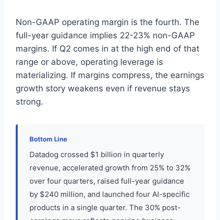
Non-GAAP operating margin is the fourth. The
full-year guidance implies 22-23% non-GAAP
margins. If Q2 comes in at the high end of that
range or above, operating leverage is
materializing. If margins compress, the earnings
growth story weakens even if revenue stays
strong.
Bottom Line
Datadog crossed $1 billion in quarterly
revenue, accelerated growth from 25% to 32%
over four quarters, raised full-year guidance
by $240 million, and launched four AI-specific
products in a single quarter. The 30% post-