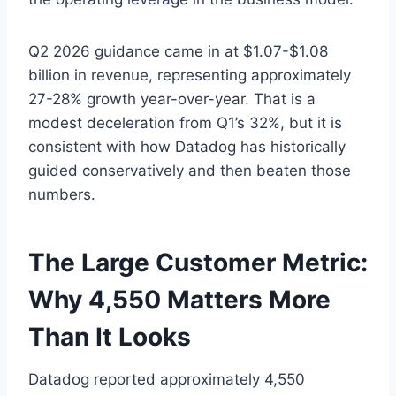
Q2 2026 guidance came in at $1.07-$1.08
billion in revenue, representing approximately
27-28% growth year-over-year. That is a
modest deceleration from Q1’s 32%, but it is
consistent with how Datadog has historically
guided conservatively and then beaten those
numbers.
The Large Customer Metric:
Why 4,550 Matters More
Than It Looks
Datadog reported approximately 4,550