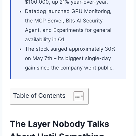
$100,000, up 21% year-over-year.
Datadog launched GPU Monitoring,
the MCP Server, Bits AI Security
Agent, and Experiments for general
availability in Q1.
The stock surged approximately 30%
on May 7th – its biggest single-day
gain since the company went public.
Table of Contents
The Layer Nobody Talks