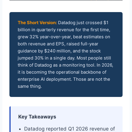
The Short Version:
Datadog just crossed $1
billion in quarterly revenue for the first time,
grew 32% year-over-year, beat estimates on
both revenue and EPS, raised full-year
guidance by $240 million, and the stock
jumped 30% in a single day. Most people still
think of Datadog as a monitoring tool. In 2026,
it is becoming the operational backbone of
enterprise AI deployment. Those are not the
same thing.
Key Takeaways
Datadog reported Q1 2026 revenue of