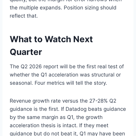
the multiple expands. Position sizing should
reflect that.
What to Watch Next
Quarter
The Q2 2026 report will be the first real test of
whether the Q1 acceleration was structural or
seasonal. Four metrics will tell the story.
Revenue growth rate versus the 27-28% Q2
guidance is the first. If Datadog beats guidance
by the same margin as Q1, the growth
acceleration thesis is intact. If they meet
guidance but do not beat it, Q1 may have been