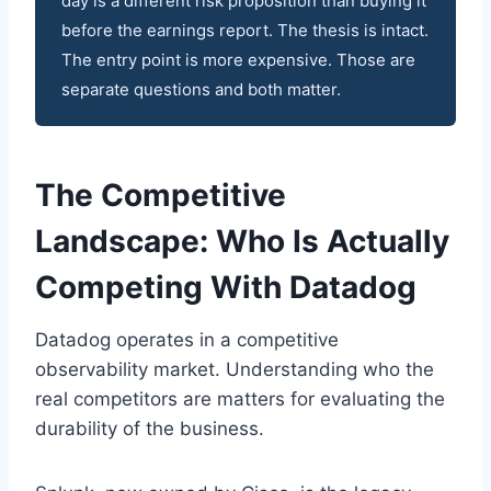
day is a different risk proposition than buying it
before the earnings report. The thesis is intact.
The entry point is more expensive. Those are
separate questions and both matter.
The Competitive
Landscape: Who Is Actually
Competing With Datadog
Datadog operates in a competitive
observability market. Understanding who the
real competitors are matters for evaluating the
durability of the business.