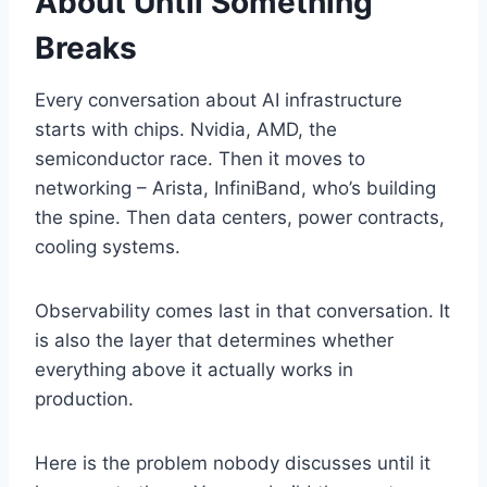
About Until Something
Breaks
Every conversation about AI infrastructure
starts with chips. Nvidia, AMD, the
semiconductor race. Then it moves to
networking – Arista, InfiniBand, who’s building
the spine. Then data centers, power contracts,
cooling systems.
Observability comes last in that conversation. It
is also the layer that determines whether
everything above it actually works in
production.
Here is the problem nobody discusses until it