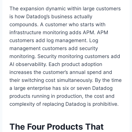
The expansion dynamic within large customers
is how Datadog’s business actually
compounds. A customer who starts with
infrastructure monitoring adds APM. APM
customers add log management. Log
management customers add security
monitoring. Security monitoring customers add
AI observability. Each product adoption
increases the customer’s annual spend and
their switching cost simultaneously. By the time
a large enterprise has six or seven Datadog
products running in production, the cost and
complexity of replacing Datadog is prohibitive.
The Four Products That