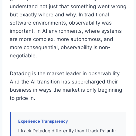
understand not just that something went wrong
but exactly where and why. In traditional
software environments, observability was
important. In AI environments, where systems
are more complex, more autonomous, and
more consequential, observability is non-
negotiable.
Datadog is the market leader in observability.
And the AI transition has supercharged their
business in ways the market is only beginning
to price in.
Experience Transparency
I track Datadog differently than I track Palantir