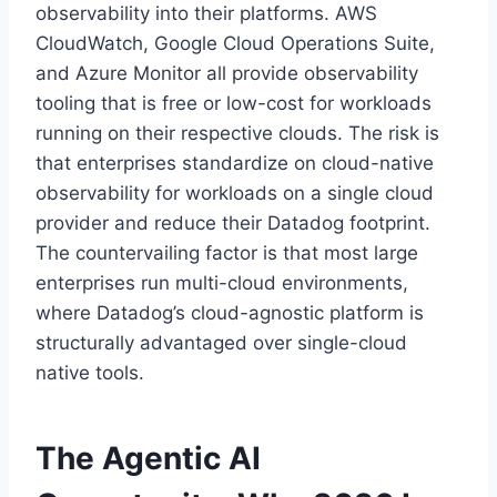
observability into their platforms. AWS
CloudWatch, Google Cloud Operations Suite,
and Azure Monitor all provide observability
tooling that is free or low-cost for workloads
running on their respective clouds. The risk is
that enterprises standardize on cloud-native
observability for workloads on a single cloud
provider and reduce their Datadog footprint.
The countervailing factor is that most large
enterprises run multi-cloud environments,
where Datadog’s cloud-agnostic platform is
structurally advantaged over single-cloud
native tools.
The Agentic AI