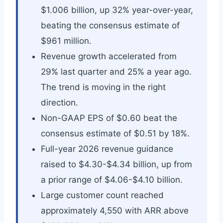
$1.006 billion, up 32% year-over-year,
beating the consensus estimate of
$961 million.
Revenue growth accelerated from
29% last quarter and 25% a year ago.
The trend is moving in the right
direction.
Non-GAAP EPS of $0.60 beat the
consensus estimate of $0.51 by 18%.
Full-year 2026 revenue guidance
raised to $4.30-$4.34 billion, up from
a prior range of $4.06-$4.10 billion.
Large customer count reached
approximately 4,550 with ARR above