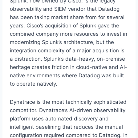
Splunk, now owned by Cisco, is the legacy
observability and SIEM vendor that Datadog
has been taking market share from for several
years. Cisco’s acquisition of Splunk gave the
combined company more resources to invest in
modernizing Splunk’s architecture, but the
integration complexity of a major acquisition is
a distraction. Splunk’s data-heavy, on-premise
heritage creates friction in cloud-native and AI-
native environments where Datadog was built
to operate natively.
Dynatrace is the most technically sophisticated
competitor. Dynatrace’s AI-driven observability
platform uses automated discovery and
intelligent baselining that reduces the manual
configuration required compared to Datadog. In