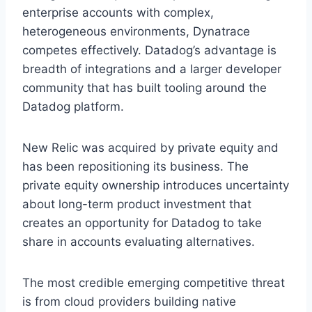
enterprise accounts with complex,
heterogeneous environments, Dynatrace
competes effectively. Datadog’s advantage is
breadth of integrations and a larger developer
community that has built tooling around the
Datadog platform.
New Relic was acquired by private equity and
has been repositioning its business. The
private equity ownership introduces uncertainty
about long-term product investment that
creates an opportunity for Datadog to take
share in accounts evaluating alternatives.
The most credible emerging competitive threat
is from cloud providers building native