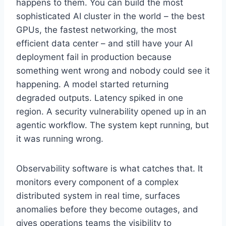
happens to them. You can build the most
sophisticated AI cluster in the world – the best
GPUs, the fastest networking, the most
efficient data center – and still have your AI
deployment fail in production because
something went wrong and nobody could see it
happening. A model started returning
degraded outputs. Latency spiked in one
region. A security vulnerability opened up in an
agentic workflow. The system kept running, but
it was running wrong.
Observability software is what catches that. It
monitors every component of a complex
distributed system in real time, surfaces
anomalies before they become outages, and
gives operations teams the visibility to