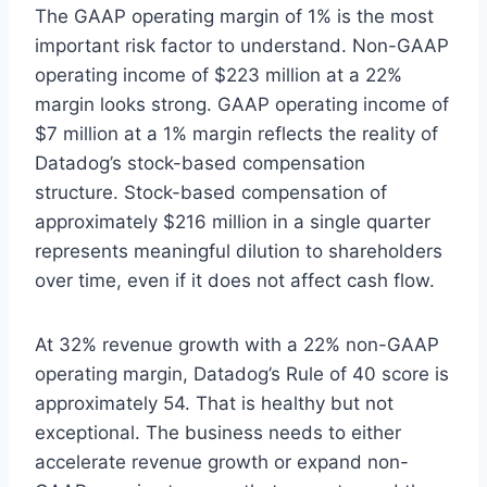
The GAAP operating margin of 1% is the most
important risk factor to understand. Non-GAAP
operating income of $223 million at a 22%
margin looks strong. GAAP operating income of
$7 million at a 1% margin reflects the reality of
Datadog’s stock-based compensation
structure. Stock-based compensation of
approximately $216 million in a single quarter
represents meaningful dilution to shareholders
over time, even if it does not affect cash flow.
At 32% revenue growth with a 22% non-GAAP
operating margin, Datadog’s Rule of 40 score is
approximately 54. That is healthy but not
exceptional. The business needs to either
accelerate revenue growth or expand non-