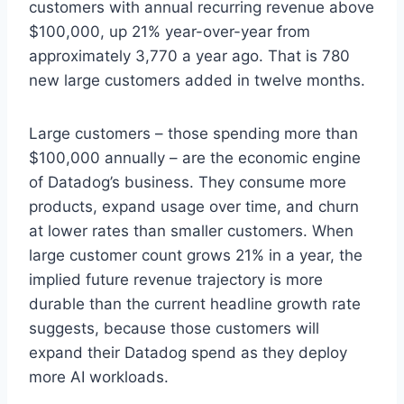
customers with annual recurring revenue above
$100,000, up 21% year-over-year from
approximately 3,770 a year ago. That is 780
new large customers added in twelve months.
Large customers – those spending more than
$100,000 annually – are the economic engine
of Datadog’s business. They consume more
products, expand usage over time, and churn
at lower rates than smaller customers. When
large customer count grows 21% in a year, the
implied future revenue trajectory is more
durable than the current headline growth rate
suggests, because those customers will
expand their Datadog spend as they deploy
more AI workloads.