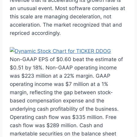
an unusual event. Most software companies at
this scale are managing deceleration, not
acceleration. The market recognized that and
repriced accordingly.
Non-GAAP EPS of $0.60 beat the estimate of
$0.51 by 18%. Non-GAAP operating income
was $223 million at a 22% margin. GAAP
operating income was $7 million at a 1%
margin, reflecting the gap between stock-
based compensation expense and the
underlying cash profitability of the business.
Operating cash flow was $335 million. Free
cash flow was $289 million. Cash and
marketable securities on the balance sheet