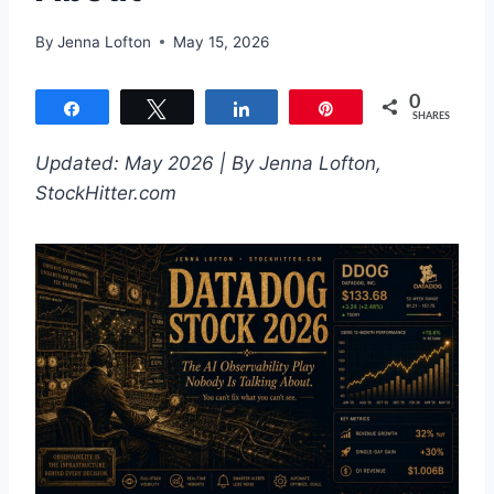
By
Jenna Lofton
May 15, 2026
0
Share
Tweet
Share
Pin
SHARES
Updated: May 2026 | By Jenna Lofton,
StockHitter.com