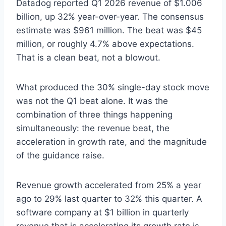
Datadog reported Q1 2026 revenue of $1.006
billion, up 32% year-over-year. The consensus
estimate was $961 million. The beat was $45
million, or roughly 4.7% above expectations.
That is a clean beat, not a blowout.
What produced the 30% single-day stock move
was not the Q1 beat alone. It was the
combination of three things happening
simultaneously: the revenue beat, the
acceleration in growth rate, and the magnitude
of the guidance raise.
Revenue growth accelerated from 25% a year
ago to 29% last quarter to 32% this quarter. A
software company at $1 billion in quarterly
revenue that is accelerating its growth rate is