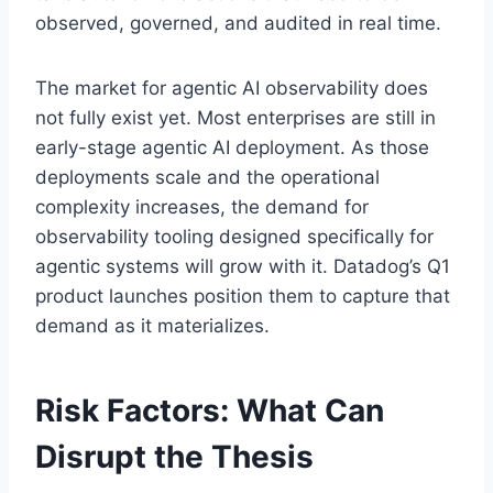
observed, governed, and audited in real time.
The market for agentic AI observability does
not fully exist yet. Most enterprises are still in
early-stage agentic AI deployment. As those
deployments scale and the operational
complexity increases, the demand for
observability tooling designed specifically for
agentic systems will grow with it. Datadog’s Q1
product launches position them to capture that
demand as it materializes.
Risk Factors: What Can
Disrupt the Thesis