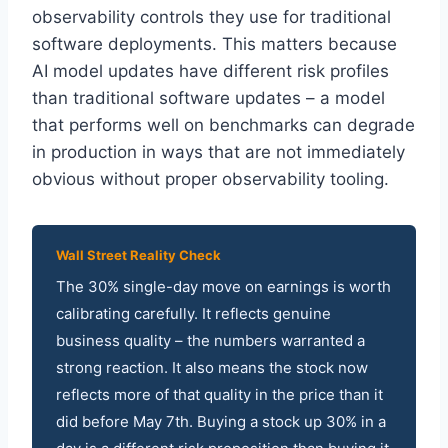
observability controls they use for traditional
software deployments. This matters because
AI model updates have different risk profiles
than traditional software updates – a model
that performs well on benchmarks can degrade
in production in ways that are not immediately
obvious without proper observability tooling.
Wall Street Reality Check
The 30% single-day move on earnings is worth
calibrating carefully. It reflects genuine
business quality – the numbers warranted a
strong reaction. It also means the stock now
reflects more of that quality in the price than it
did before May 7th. Buying a stock up 30% in a