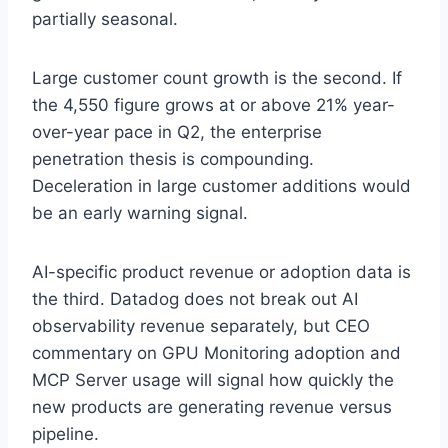
partially seasonal.
Large customer count growth is the second. If
the 4,550 figure grows at or above 21% year-
over-year pace in Q2, the enterprise
penetration thesis is compounding.
Deceleration in large customer additions would
be an early warning signal.
AI-specific product revenue or adoption data is
the third. Datadog does not break out AI
observability revenue separately, but CEO
commentary on GPU Monitoring adoption and
MCP Server usage will signal how quickly the
new products are generating revenue versus
pipeline.