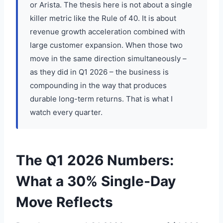
or Arista. The thesis here is not about a single
killer metric like the Rule of 40. It is about
revenue growth acceleration combined with
large customer expansion. When those two
move in the same direction simultaneously –
as they did in Q1 2026 – the business is
compounding in the way that produces
durable long-term returns. That is what I
watch every quarter.
The Q1 2026 Numbers:
What a 30% Single-Day
Move Reflects