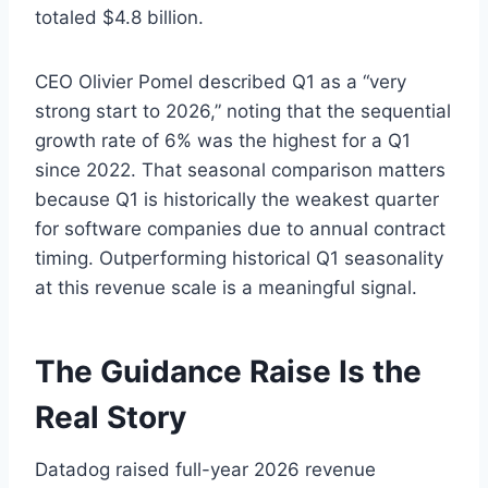
totaled $4.8 billion.
CEO Olivier Pomel described Q1 as a “very
strong start to 2026,” noting that the sequential
growth rate of 6% was the highest for a Q1
since 2022. That seasonal comparison matters
because Q1 is historically the weakest quarter
for software companies due to annual contract
timing. Outperforming historical Q1 seasonality
at this revenue scale is a meaningful signal.
The Guidance Raise Is the
Real Story
Datadog raised full-year 2026 revenue