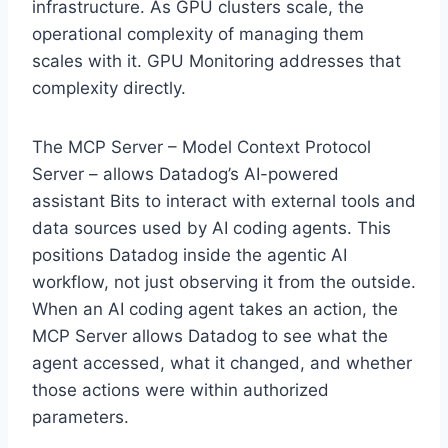
infrastructure. As GPU clusters scale, the
operational complexity of managing them
scales with it. GPU Monitoring addresses that
complexity directly.
The MCP Server – Model Context Protocol
Server – allows Datadog’s AI-powered
assistant Bits to interact with external tools and
data sources used by AI coding agents. This
positions Datadog inside the agentic AI
workflow, not just observing it from the outside.
When an AI coding agent takes an action, the
MCP Server allows Datadog to see what the
agent accessed, what it changed, and whether
those actions were within authorized
parameters.