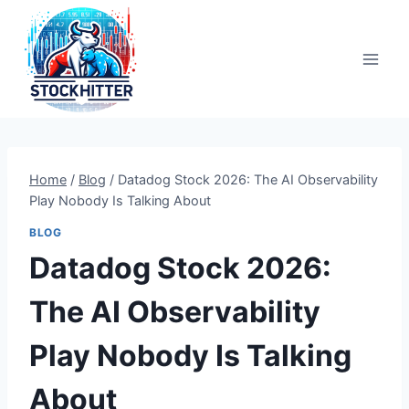
Skip
to
content
Home
/
Blog
/
Datadog Stock 2026: The AI Observability
Play Nobody Is Talking About
BLOG
Datadog Stock 2026:
The AI Observability
Play Nobody Is Talking
About