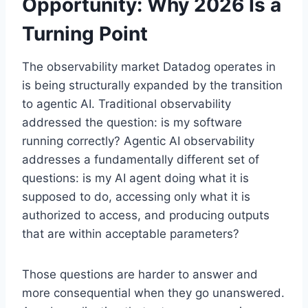
Opportunity: Why 2026 Is a
Turning Point
The observability market Datadog operates in
is being structurally expanded by the transition
to agentic AI. Traditional observability
addressed the question: is my software
running correctly? Agentic AI observability
addresses a fundamentally different set of
questions: is my AI agent doing what it is
supposed to do, accessing only what it is
authorized to access, and producing outputs
that are within acceptable parameters?
Those questions are harder to answer and
more consequential when they go unanswered.